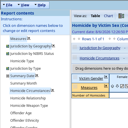
F
ile
V
iew
H
elp
Report contents
View as:
Table
Chart
Instructions:
Homicide by Victim Sex (C
Click on dimension names below to
change or edit report contents
Current date: 8/6/2026 12:26:50
Measures
Rows 1-1 of 1
Colum
Jurisdiction by Geography
Jurisdiction by Geography
-
Jurisdiction by NIBRS Status
Homicide Circumstances
-
Homicide Type
Jurisdiction by Type
Drag dimensions here so they do 
Summary Date
Female
Victim Gender
Summary Month
Measures
Homicide Circumstances
Number of Homicides
Homicide Relationship
Homicide Weapon Type
Offender Age
Offender Ethnicity
Offender Gender