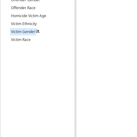
Offender Race
Homicide Victim Age
Victim Ethnicity
Victim Gender
Victim Race