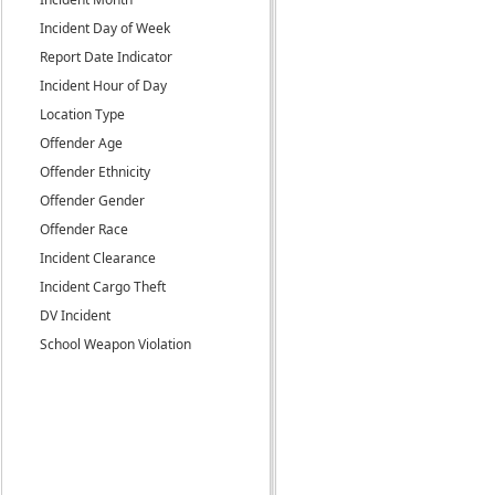
Incident Day of Week
Report Date Indicator
Incident Hour of Day
Location Type
Offender Age
Offender Ethnicity
Offender Gender
Offender Race
Incident Clearance
Incident Cargo Theft
DV Incident
School Weapon Violation