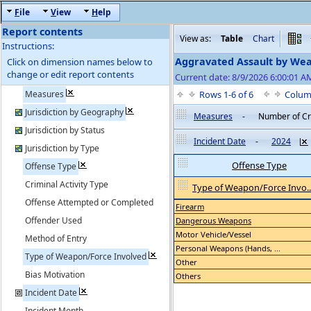
F
ile
V
iew
H
elp
Report contents
View as:
Table
Chart
Instructions:
Aggravated Assault by We
Click on dimension names below to
change or edit report contents
Current date: 8/9/2026 6:00:01 
Measures
Rows 1-6 of 6
Colum
Jurisdiction by Geography
Measures
-
Number of C
Jurisdiction by Status
Incident Date
-
2024
Jurisdiction by Type
Offense Type
Offense Type
Criminal Activity Type
Type of Weapon/Force Invo..
Offense Attempted or Completed
Firearm
Offender Used
Dangerous Weapons
Motor Vehicle/Vessel
Method of Entry
Personal Weapons (Hands, ...
Type of Weapon/Force Involved
Other
Bias Motivation
Others
Incident Date
Incident Month