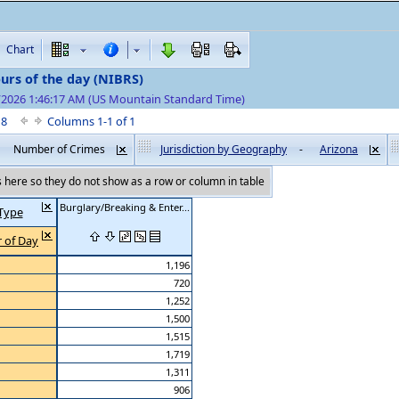
Chart
urs of the day (NIBRS)
7/2026 1:46:17 AM (US Mountain Standard Time)
f 8
Columns 1-1 of 1
Number of Crimes
Jurisdiction by Geography
-
Arizona
here so they do not show as a row or column in table
Burglary/Breaking & Enter...
Type
 of Day
1,196
720
1,252
1,500
1,515
1,719
1,311
906