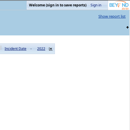
Welcome (sign in to save reports)
Sign in
Show report list
Incident Date
-
2022