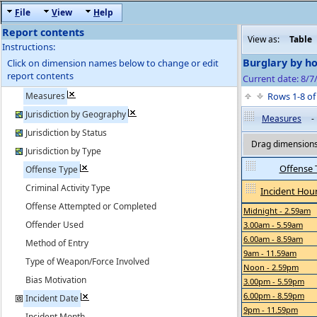
F
ile
V
iew
H
elp
Report contents
View as:
Table
Instructions:
Burglary by ho
Click on dimension names below to change or edit
report contents
Current date: 8/
Measures
Rows 1-8 o
Jurisdiction by Geography
Measures
-
Jurisdiction by Status
Drag dimensions 
Jurisdiction by Type
Offense 
Offense Type
Criminal Activity Type
Incident Hour
Offense Attempted or Completed
Midnight - 2.59am
Offender Used
3.00am - 5.59am
6.00am - 8.59am
Method of Entry
9am - 11.59am
Type of Weapon/Force Involved
Noon - 2.59pm
Bias Motivation
3.00pm - 5.59pm
6.00pm - 8.59pm
Incident Date
9pm - 11.59pm
Incident Month