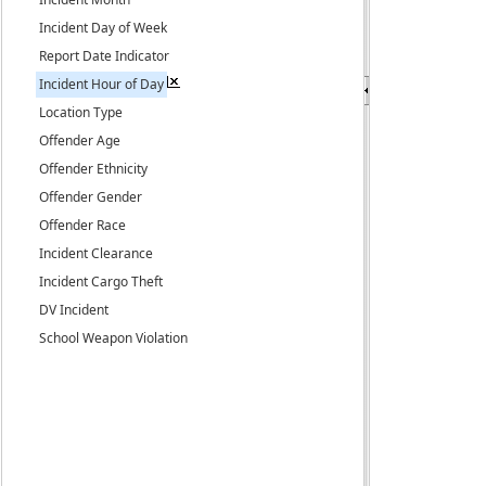
Incident Day of Week
Report Date Indicator
Incident Hour of Day
Location Type
Offender Age
Offender Ethnicity
Offender Gender
Offender Race
Incident Clearance
Incident Cargo Theft
DV Incident
School Weapon Violation