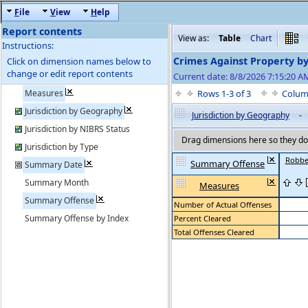
F
ile
V
iew
H
elp
Report contents
View as:
Table
Chart
Instructions:
Crimes Against Property b
Click on dimension names below to
change or edit report contents
Current date: 8/8/2026 7:15:20 
Measures
Rows 1-3 of 3
Colum
Jurisdiction by Geography
Jurisdiction by Geography
-
Jurisdiction by NIBRS Status
Drag dimensions here so they do 
Jurisdiction by Type
Robbe
Summary Offense
Summary Date
Summary Month
Measures
Summary Offense
Number of Actual Offenses
Summary Offense by Index
Percent Cleared
Total Offenses Cleared