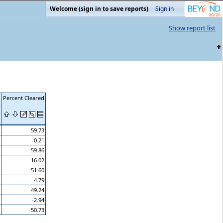
Welcome (sign in to save reports)
Sign in
Show report list
Percent Cleared
59.73
-0.21
59.86
16.02
51.60
4.79
49.24
-2.94
50.73