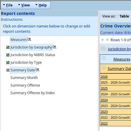
F
ile
V
iew
H
elp
Report contents
View as:
Table
Instructions:
Crime Overvie
Click on dimension names below to change or edit
report contents
Current date: 8/
Measures
Rows 1-9 o
Jurisdiction by Geography
Jurisdiction 
Jurisdiction by NIBRS Status
Measures
Jurisdiction by Type
Summary Da
Summary Date
2026
Summary Month
2025 - 2026 Growth
Summary Offense
2025
Summary Offense by Index
2024 - 2025 Growth
2024
2023 - 2024 Growth
2023
2022 - 2023 Growth
2022