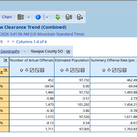
Chart
w Clearance Trend (Combined)
6/2026 3:41:56 AM (US Mountain Standard Time)
f 9
Columns 1-4 of 4
by Geography
-
Yavapai County SO
Number of Actual Offenses
Estimated Population
Summary Offense Rate (per...
te
452
97,732
462.49
 %
-69.04
0.00
-69.04
1,460
97,732
1,493.88
 %
-0.88
-3.51
2.73
1,473
101,292
1,454.21
 %
-6.30
3.86
-9.78
1,572
97,526
1,611.88
 %
-8.12
0.54
-8.61
1,711
97,005
1,763.83