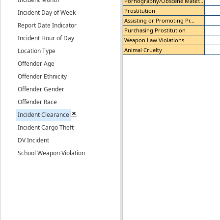
Pornography/Obscene Mater...
Prostitution
Incident Day of Week
Assisting or Promoting Pr...
Report Date Indicator
Purchasing Prostitution
Incident Hour of Day
Weapon Law Violations
Animal Cruelty
Location Type
Offender Age
Offender Ethnicity
Offender Gender
Offender Race
Incident Clearance
Incident Cargo Theft
DV Incident
School Weapon Violation