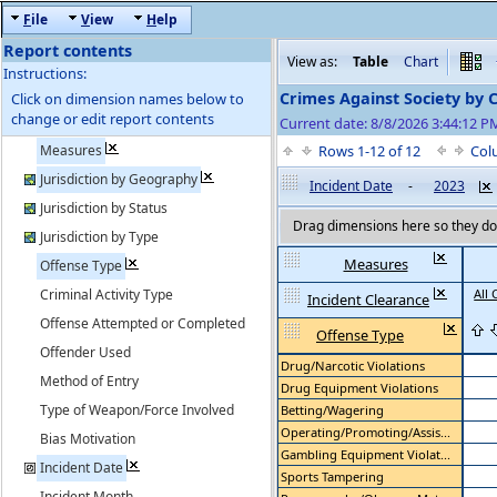
F
ile
V
iew
H
elp
Report contents
View as:
Table
Chart
Instructions:
Crimes Against Society by 
Click on dimension names below to
change or edit report contents
Current date: 8/8/2026 3:44:12 
Measures
Rows 1-12 of 12
Col
Jurisdiction by Geography
Incident Date
-
2023
Jurisdiction by Status
Drag dimensions here so they do 
Jurisdiction by Type
Measures
Offense Type
Criminal Activity Type
All 
Incident Clearance
Offense Attempted or Completed
Offense Type
Offender Used
Drug/Narcotic Violations
Method of Entry
Drug Equipment Violations
Type of Weapon/Force Involved
Betting/Wagering
Operating/Promoting/Assis...
Bias Motivation
Gambling Equipment Violat...
Incident Date
Sports Tampering
Incident Month