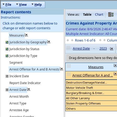
F
ile
V
iew
H
elp
Report contents
View as:
Table
Chart
Instructions:
Crimes Against Property Ar
Click on dimension names below to
change or edit report contents
Current date: 8/6/2026 2:46:47 
Multiple Arrest Indicator: All Cou
Measures
Rows 1-6 of 6
Colum
Jurisdiction by Geography
Arrest Date
-
2023
Jurisdiction by Status
Jurisdiction by Type
Drag dimensions here so they do 
Segment
Measures
Arrest Offense for A and B Arrests
Arrest Offense for A and ...
Incident Date
Destruction/Damage/Vandal...
Report Date Indicator
Motor Vehicle Theft
Arrest Date
Burglary/Breaking & Enter...
Arrest Month
All Other Larceny
Arrest Type
Stolen Property Offenses
Others
Arrestee Age
Arrestee Gender