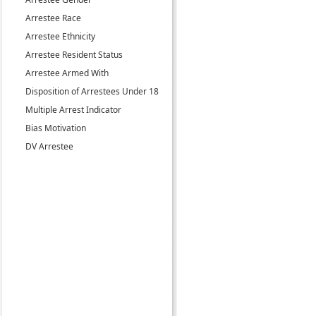
Arrestee Race
Arrestee Ethnicity
Arrestee Resident Status
Arrestee Armed With
Disposition of Arrestees Under 18
Multiple Arrest Indicator
Bias Motivation
DV Arrestee