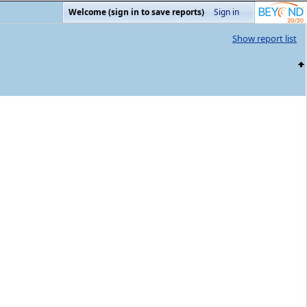
Welcome (sign in to save reports)
Sign in
Show report list