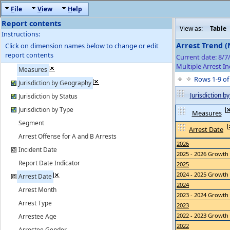
F
ile
V
iew
H
elp
Report contents
View as:
Table
Instructions:
Arrest Trend 
Click on dimension names below to change or edit
report contents
Current date: 8/
Multiple Arrest In
Measures
Rows 1-9 o
Jurisdiction by Geography
Jurisdiction 
Jurisdiction by Status
Jurisdiction by Type
Measures
Segment
Arrest Date
Arrest Offense for A and B Arrests
2026
Incident Date
2025 - 2026 Growth
Report Date Indicator
2025
2024 - 2025 Growth
Arrest Date
2024
Arrest Month
2023 - 2024 Growth
Arrest Type
2023
2022 - 2023 Growth
Arrestee Age
2022
Arrestee Gender