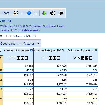
Chart
(NIBRS)
7/2026 7:47:01 PM (US Mountain Standard Time)
dicator: All Countable Arrests
f 9
Columns 1-3 of 3
by Geography
-
Arizona
Number of Arrestees
Arrestee Rate (per 100,00...
Estimated Population
87,535
1,147.06
7,631,234
 %
-45.25
-45.25
0.00
159,867
2,094.90
7,631,234
 %
6.74
6.16
0.55
149,776
1,973.42
7,589,674
 %
13.27
11.02
2.03
132,225
1,777.54
7,438,637
 %
6.93
5.79
1.08
123,657
1,680.31
7,359,197