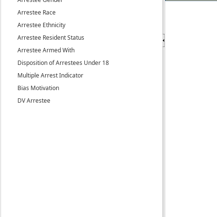
Arrestee Race
Arrestee Ethnicity
Arrestee Resident Status
Arrestee Armed With
Disposition of Arrestees Under 18
Multiple Arrest Indicator
Bias Motivation
DV Arrestee