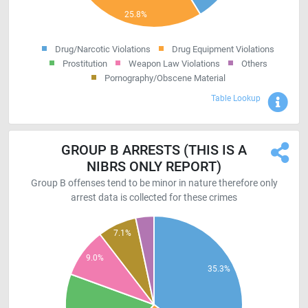
Drug/Narcotic Violations
Drug Equipment Violations
Prostitution
Weapon Law Violations
Others
Pornography/Obscene Material
Sho
Table Lookup
GROUP B ARRESTS (THIS IS A
NIBRS ONLY REPORT)
Group B offenses tend to be minor in nature therefore only
arrest data is collected for these crimes