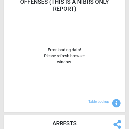
OFFENSES (THIS IS A NIBRS ONLY
REPORT)
Error loading data!
Please refresh browser
window.
Sho
Table Lookup
ARRESTS