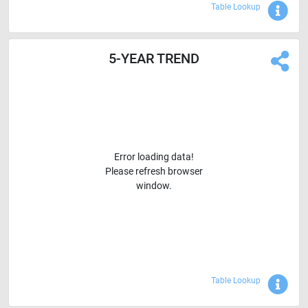
Sho
Table Lookup
5-YEAR TREND
Error loading data!
Please refresh browser
window.
Sho
Table Lookup