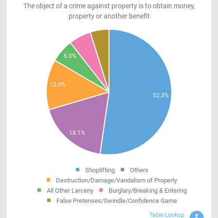
The object of a crime against property is to obtain money,
property or another benefit
Shoplifting
Others
Destruction/Damage/Vandalism of Property
All Other Larceny
Burglary/Breaking & Entering
False Pretenses/Swindle/Confidence Game
Sho
Table Lookup