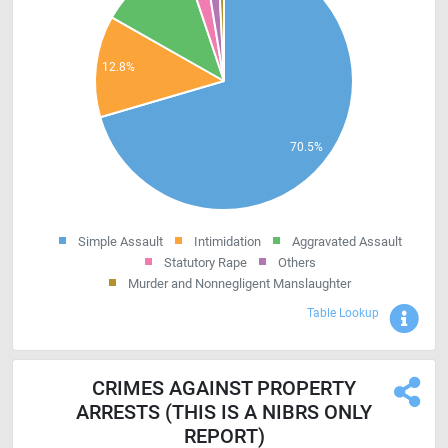
Simple Assault
Intimidation
Aggravated Assault
Statutory Rape
Others
Murder and Nonnegligent Manslaughter
Sho
Table Lookup
CRIMES AGAINST PROPERTY
ARRESTS (THIS IS A NIBRS ONLY
REPORT)