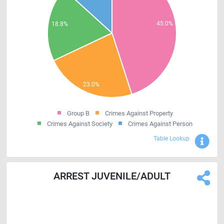
Group B
Crimes Against Property
Crimes Against Society
Crimes Against Person
Sho
Table Lookup
ARREST JUVENILE/ADULT