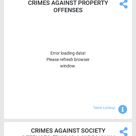
CRIMES AGAINST PROPERTY
OFFENSES
Error loading data!
Please refresh browser
window.
Sho
Table Lookup
CRIMES AGAINST SOCIETY