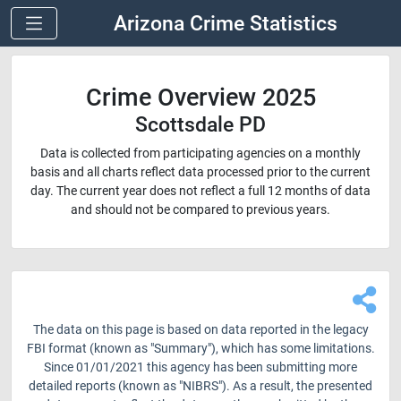
Arizona Crime Statistics
Crime Overview 2025
Scottsdale PD
Data is collected from participating agencies on a monthly
basis and all charts reflect data processed prior to the current
day. The current year does not reflect a full 12 months of data
and should not be compared to previous years.
The data on this page is based on data reported in the legacy
FBI format (known as "Summary"), which has some limitations.
Since 01/01/2021 this agency has been submitting more
detailed reports (known as "NIBRS"). As a result, the presented