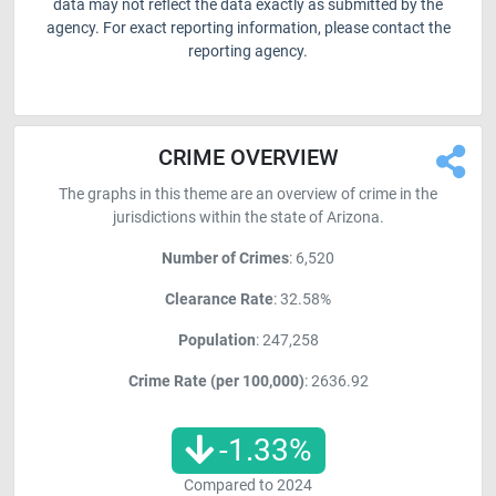
data may not reflect the data exactly as submitted by the
agency. For exact reporting information, please contact the
reporting agency.
CRIME OVERVIEW
The graphs in this theme are an overview of crime in the
jurisdictions within the state of Arizona.
Number of Crimes
: 6,520
Clearance Rate
: 32.58%
Population
: 247,258
Crime Rate (per 100,000)
: 2636.92
-1.33
%
Compared to
2024