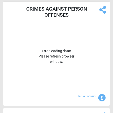
CRIMES AGAINST PERSON
OFFENSES
Error loading data!
Please refresh browser
window.
Sho
Table Lookup