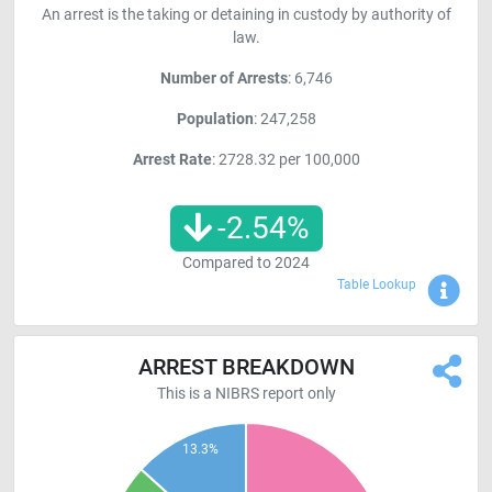
An arrest is the taking or detaining in custody by authority of
law.
Number of Arrests
: 6,746
Population
: 247,258
Arrest Rate
: 2728.32 per 100,000
-2.54
%
Compared to
2024
Sho
Table Lookup
ARREST BREAKDOWN
This is a NIBRS report only