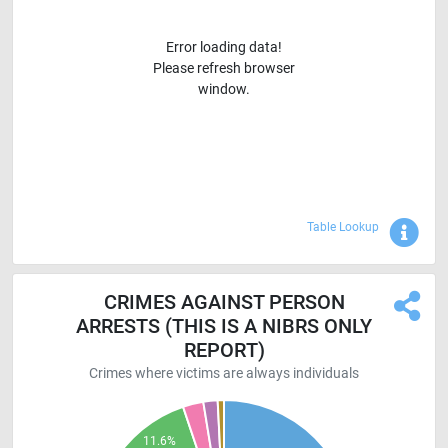
Error loading data!
Please refresh browser
window.
Sho
Table Lookup
CRIMES AGAINST PERSON
ARRESTS (THIS IS A NIBRS ONLY
REPORT)
Crimes where victims are always individuals