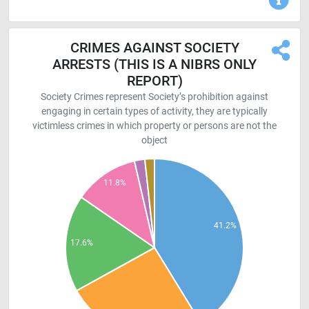
CRIMES AGAINST SOCIETY
ARRESTS (THIS IS A NIBRS ONLY
REPORT)
Society Crimes represent Society’s prohibition against
engaging in certain types of activity, they are typically
victimless crimes in which property or persons are not the
object